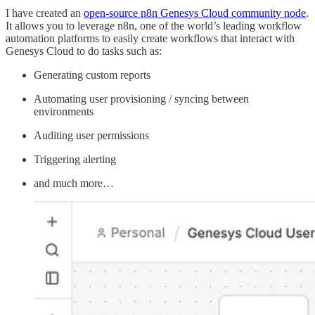
I have created an
open-source n8n Genesys Cloud community node
.
It allows you to leverage n8n, one of the world’s leading workflow
automation platforms to easily create workflows that interact with
Genesys Cloud to do tasks such as:
Generating custom reports
Automating user provisioning / syncing between
environments
Auditing user permissions
Triggering alerting
and much more…