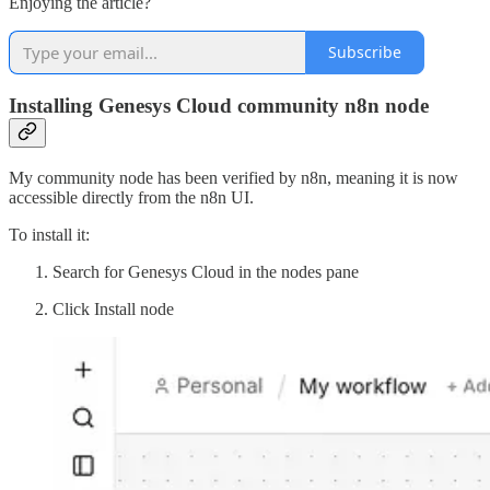
Enjoying the article?
Subscribe
Installing Genesys Cloud community n8n node
My community node has been verified by n8n, meaning it is now
accessible directly from the n8n UI.
To install it:
Search for Genesys Cloud in the nodes pane
Click Install node