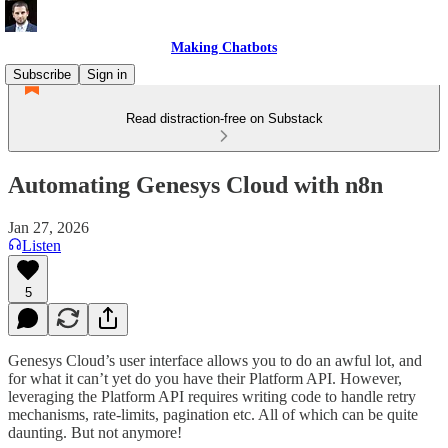
Making Chatbots
Subscribe
Sign in
Read distraction-free on Substack
Automating Genesys Cloud with n8n
Jan 27, 2026
Listen
5
Genesys Cloud’s user interface allows you to do an awful lot, and
for what it can’t yet do you have their Platform API. However,
leveraging the Platform API requires writing code to handle retry
mechanisms, rate-limits, pagination etc. All of which can be quite
daunting. But not anymore!