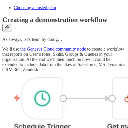
Choosing a hosted plan
Creating a demonstration workflow
As always, let’s learn by doing…
We’ll use
the Genesys Cloud community node
to create a workflow
that reports on User’s roles, Skills, Groups & Queues in your
organisation. At the end we’ll then touch on how it could be
extended to include data from the likes of Salesforce, MS Dynamics
CRM 365, Zendesk etc