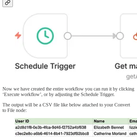
Now we have created the entire workflow you can run it by clicking
‘Execute workflow’, or by adjusting the Schedule Trigger.
The output will be a CSV file like below attached to your Convert
to File node: