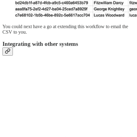
You could next have a go at extending this workflow to email the
CSV to you.
Integrating with other systems