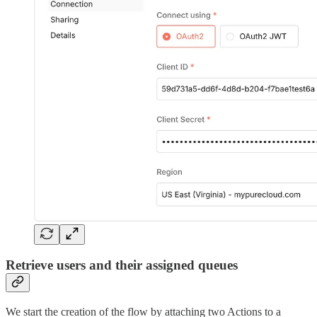
Retrieve users and their assigned queues
We start the creation of the flow by attaching two Actions to a