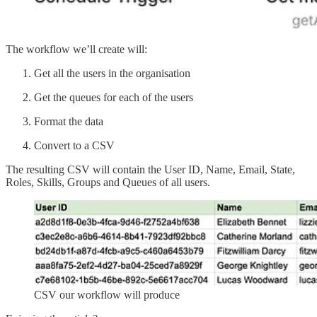
The workflow we’ll create will:
Get all the users in the organisation
Get the queues for each of the users
Format the data
Convert to a CSV
The resulting CSV will contain the User ID, Name, Email, State,
Roles, Skills, Groups and Queues of all users.
CSV our workflow will produce