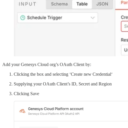
Add your Genesys Cloud org’s OAuth Client by:
Clicking the box and selecting ‘Create new Credential‘
Supplying your OAuth Client’s ID, Secret and Region
Clicking Save