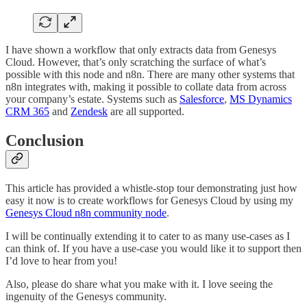
I have shown a workflow that only extracts data from Genesys
Cloud. However, that’s only scratching the surface of what’s
possible with this node and n8n. There are many other systems that
n8n integrates with, making it possible to collate data from across
your company’s estate. Systems such as
Salesforce
,
MS Dynamics
CRM 365
and
Zendesk
are all supported.
Conclusion
This article has provided a whistle-stop tour demonstrating just how
easy it now is to create workflows for Genesys Cloud by using my
Genesys Cloud n8n community node
.
I will be continually extending it to cater to as many use-cases as I
can think of. If you have a use-case you would like it to support then
I’d love to hear from you!
Also, please do share what you make with it. I love seeing the
ingenuity of the Genesys community.