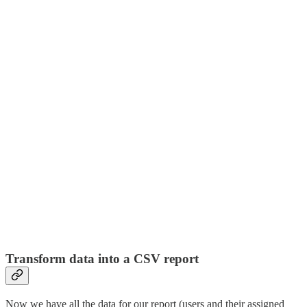
Transform data into a CSV report
Now we have all the data for our report (users and their assigned