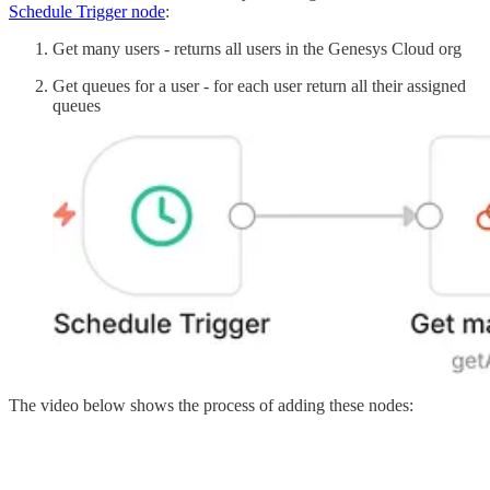
Schedule Trigger node
:
Get many users - returns all users in the Genesys Cloud org
Get queues for a user - for each user return all their assigned
queues
The video below shows the process of adding these nodes: