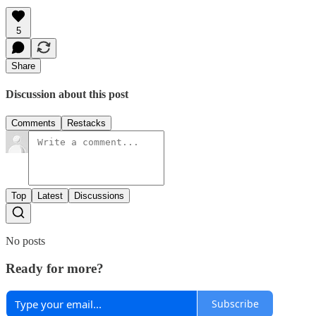
5
Share
Discussion about this post
Comments
Restacks
Top
Latest
Discussions
No posts
Ready for more?
Subscribe