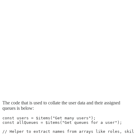
The code that is used to collate the user data and their assigned
queues is below:
const users = $items("Get many users");

const allQueues = $items("Get queues for a user");

// Helper to extract names from arrays like roles, skil