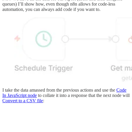
queues) I’ll show how, even though n8n allows for code-less
automation, you can always add code if you want to.
I take the data amassed from the previous actions and use the
Code
In JavaScript node
to collate it into a response that the next node will
Convert to a CSV file
: