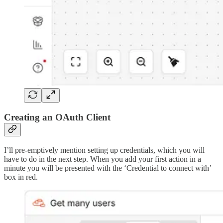
Creating an OAuth Client
I’ll pre-emptively mention setting up credentials, which you will
have to do in the next step. When you add your first action in a
minute you will be presented with the ‘Credential to connect with’
box in red.