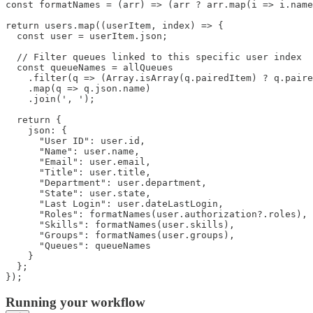
const formatNames = (arr) => (arr ? arr.map(i => i.name
return users.map((userItem, index) => {

  const user = userItem.json;

  // Filter queues linked to this specific user index

  const queueNames = allQueues

    .filter(q => (Array.isArray(q.pairedItem) ? q.paire
    .map(q => q.json.name)

    .join(', ');

  return {

    json: {

      "User ID": user.id,

      "Name": user.name,

      "Email": user.email,

      "Title": user.title,

      "Department": user.department,

      "State": user.state,

      "Last Login": user.dateLastLogin,

      "Roles": formatNames(user.authorization?.roles),

      "Skills": formatNames(user.skills),

      "Groups": formatNames(user.groups),

      "Queues": queueNames

    }

  };

});
Running your workflow