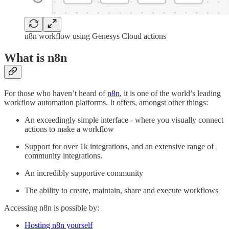
n8n workflow using Genesys Cloud actions
What is n8n
For those who haven’t heard of
n8n
, it is one of the world’s leading
workflow automation platforms. It offers, amongst other things:
An exceedingly simple interface - where you visually connect
actions to make a workflow
Support for over 1k integrations, and an extensive range of
community integrations.
An incredibly supportive community
The ability to create, maintain, share and execute workflows
Accessing n8n is possible by:
Hosting n8n yourself