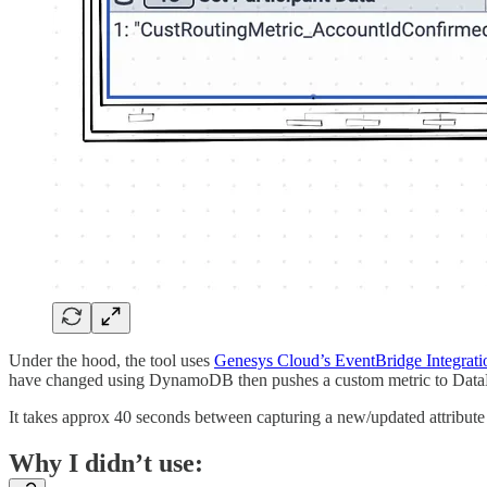
Under the hood, the tool uses
Genesys Cloud’s EventBridge Integrati
have changed using DynamoDB then pushes a custom metric to DataDo
It takes approx 40 seconds between capturing a new/updated attribute 
Why I didn’t use: