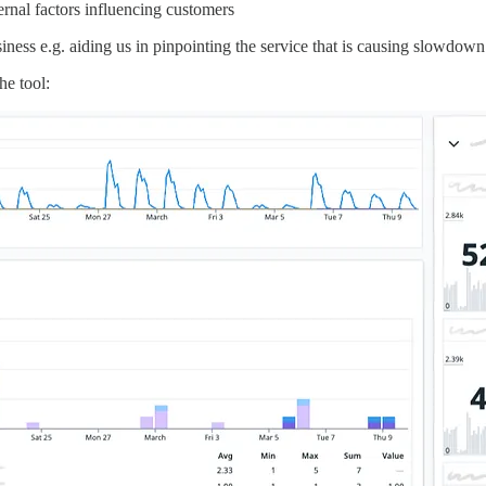
ernal factors influencing customers
siness e.g. aiding us in pinpointing the service that is causing slowdown
he tool: