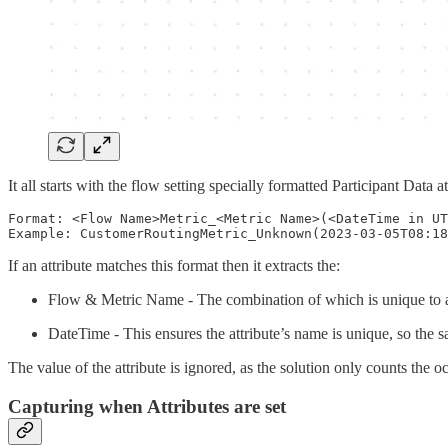
It all starts with the flow setting specially formatted Participant Data
Format: <Flow Name>Metric_<Metric Name>(<DateTime in UT
If an attribute matches this format then it extracts the:
Flow & Metric Name - The combination of which is unique to a
DateTime - This ensures the attribute’s name is unique, so the s
The value of the attribute is ignored, as the solution only counts the o
Capturing when Attributes are set