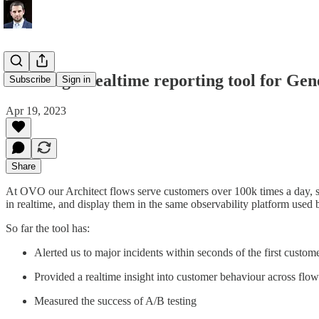
Creating a realtime reporting tool for Gen
Subscribe
Sign in
Apr 19, 2023
Share
At OVO our Architect flows serve customers over 100k times a day, so
in realtime, and display them in the same observability platform used
So far the tool has:
Alerted us to major incidents within seconds of the first custom
Provided a realtime insight into customer behaviour across flo
Measured the success of A/B testing