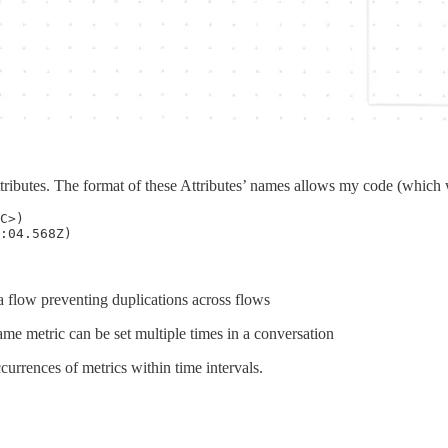
 attributes. The format of these Attributes’ names allows my code (which 
C>)

 flow preventing duplications across flows
ame metric can be set multiple times in a conversation
ccurrences of metrics within time intervals.