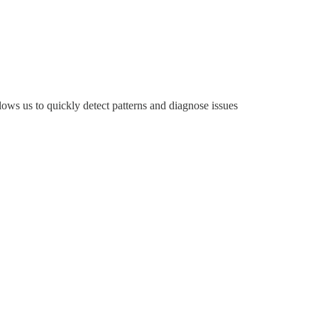
lows us to quickly detect patterns and diagnose issues