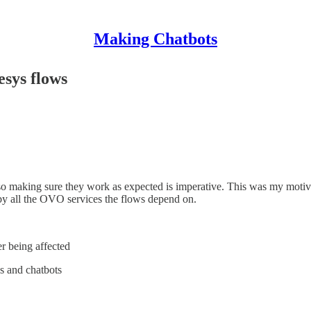
Making Chatbots
esys flows
 making sure they work as expected is imperative. This was my motivati
 by all the OVO services the flows depend on.
er being affected
ws and chatbots