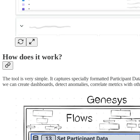
How does it work?
The tool is very simple. It captures specially formatted Participant Da
we can create dashboards, detect anomalies, correlate metrics with