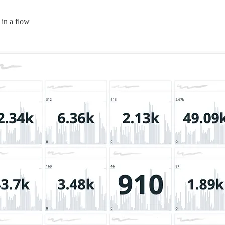
 in a flow