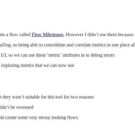
in a flow called
Flow Milestones
. However I didn’t use them because:
aDog, so being able to consolidate and correlate metrics in one place al
UI, so we can use these ‘metric’ attributes in to debug errors
exploring metrics that we can now use
 they were’t suitable for this tool for two reasons:
ldn’t be overused
uld create some very messy looking flows