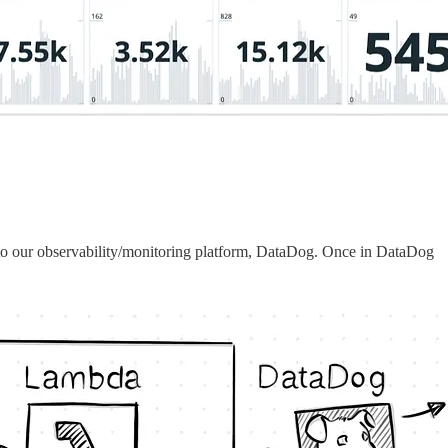
shes to our observability/monitoring platform, DataDog. Once in DataDog