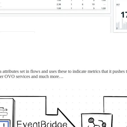
ta attributes set in flows and uses these to indicate metrics that it pu
 other OVO services and much more…