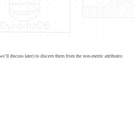
we’ll discuss later) to discern them from the non-metric attributes: