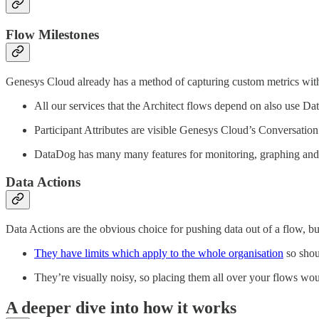
Flow Milestones
Genesys Cloud already has a method of capturing custom metrics with
All our services that the Architect flows depend on also use Dat
Participant Attributes are visible Genesys Cloud’s Conversation 
DataDog has many many features for monitoring, graphing and 
Data Actions
Data Actions are the obvious choice for pushing data out of a flow, but
They have limits which apply to the whole organisation
so shou
They’re visually noisy, so placing them all over your flows wo
A deeper dive into how it works