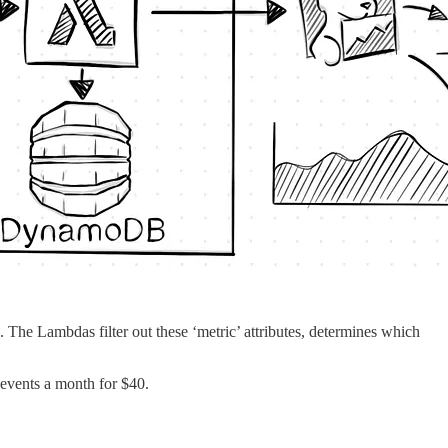
The Lambdas filter out these ‘metric’ attributes, determines which
 events a month for $40.