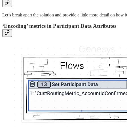
Let’s break apart the solution and provide a little more detail on how
‘Encoding’ metrics in Participant Data Attributes