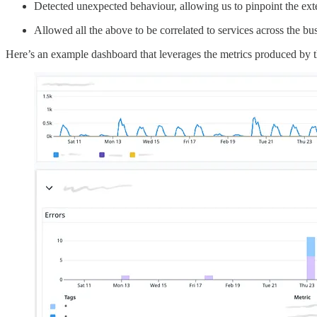
Detected unexpected behaviour, allowing us to pinpoint the ext
Allowed all the above to be correlated to services across the bu
Here’s an example dashboard that leverages the metrics produced by t