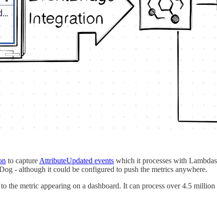
on
to capture
AttributeUpdated events
which it processes with Lambdas. 
g - although it could be configured to push the metrics anywhere.
to the metric appearing on a dashboard. It can process over 4.5 million