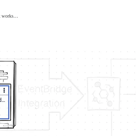
 it works…