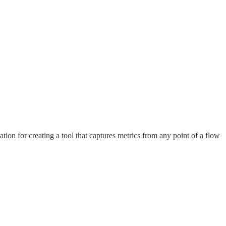
on for creating a tool that captures metrics from any point of a flow