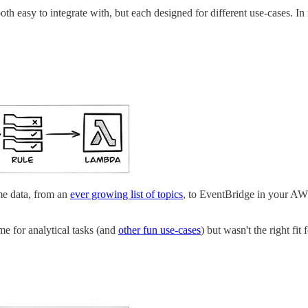
th easy to integrate with, but each designed for different use-cases. In 
ime data, from an
ever growing list of topics
, to EventBridge in your AW
ime for analytical tasks (and
other fun use-cases
) but wasn't the right fit