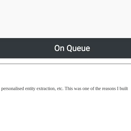
 personalised entity extraction, etc. This was one of the reasons I built