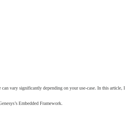
an vary significantly depending on your use-case. In this article, I
 by Genesys’s Embedded Framework.