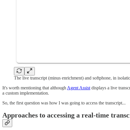
The live transcript (minus enrichment) and softphone, in isolati
It's worth mentioning that although
Agent Assist
displays a live transc
a custom implementation.
So, the first question was how I was going to access the transcript...
Approaches to accessing a real-time transc