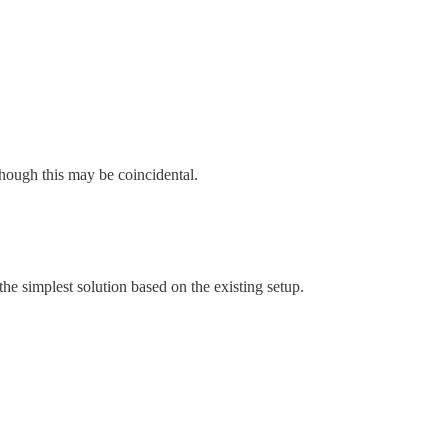
hough this may be coincidental.
the simplest solution based on the existing setup.