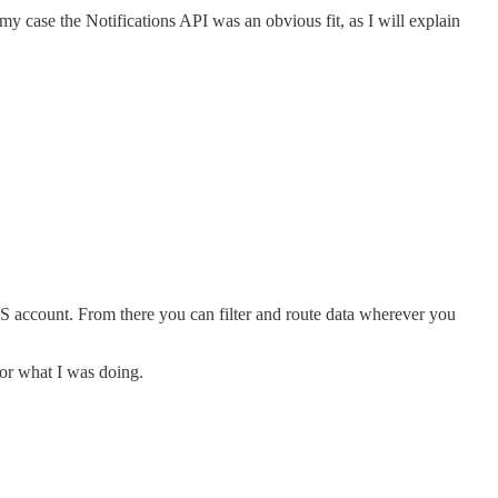
my case the Notifications API was an obvious fit, as I will explain
S account. From there you can filter and route data wherever you
 for what I was doing.