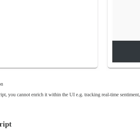
on
ript, you cannot enrich it within the UI e.g. tracking real-time sentiment,
ript