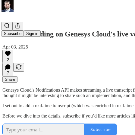
Lessons building on Genesys Cloud's live v
Subscribe
Sign in
Apr 03, 2025
2
7
Share
Genesys Cloud's Notifications API makes streaming a live transcript f
thought it might be interesting to share such an implementation, and
I set out to add a real-time transcript (which was enriched in real-
Before we dive into the details, subscribe if you’d like more articles li
Subscribe