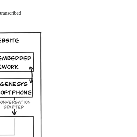
transcribed