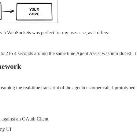
s via WebSockets was perfect for my use-case, as it offers:
to 2 to 4 seconds around the same time Agent Assist was introduced - t
amework
eaming the real-time transcript of the agent/customer call, I prototyped 
 against an OAuth Client
 my UI