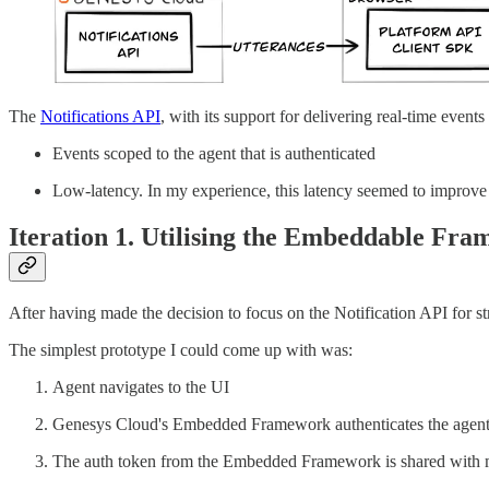
The
Notifications API
, with its support for delivering real-time event
Events scoped to the agent that is authenticated
Low-latency. In my experience, this latency seemed to improve 
Iteration 1. Utilising the Embeddable Fr
After having made the decision to focus on the Notification API for str
The simplest prototype I could come up with was:
Agent navigates to the UI
Genesys Cloud's Embedded Framework authenticates the agent
The auth token from the Embedded Framework is shared with