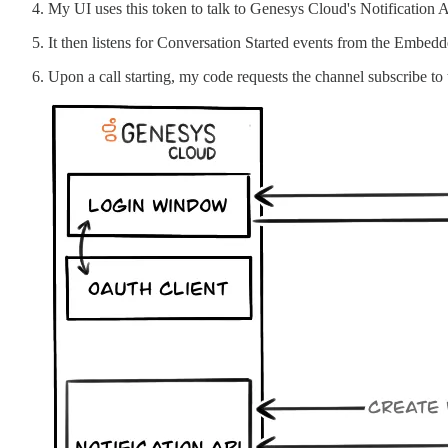
My UI uses this token to talk to Genesys Cloud's Notification
It then listens for Conversation Started events from the Embedd
Upon a call starting, my code requests the channel subscribe to th