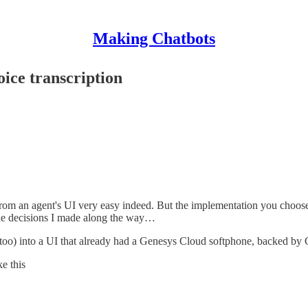
Making Chatbots
oice transcription
rom an agent's UI very easy indeed. But the implementation you choose c
 the decisions I made along the way…
time too) into a UI that already had a Genesys Cloud softphone, backed
ke this