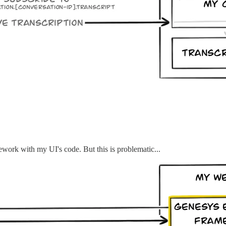
mework with my UI's code. But this is problematic...