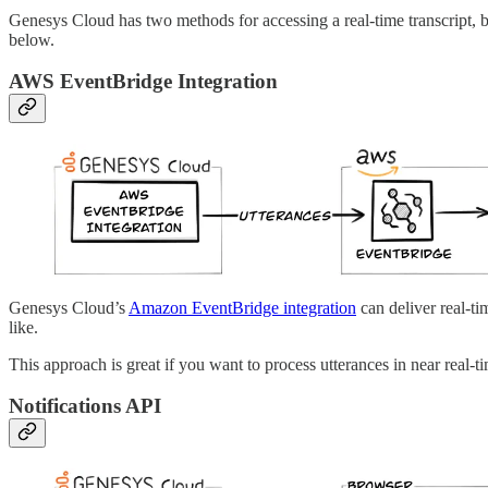
Genesys Cloud has two methods for accessing a real-time transcript, bo
below.
AWS EventBridge Integration
Genesys Cloud’s
Amazon EventBridge integration
can deliver real-t
like.
This approach is great if you want to process utterances in near real-t
Notifications API