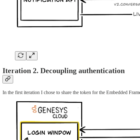
Iteration 2. Decoupling authentication
In the first iteration I chose to share the token for the Embedded Fra