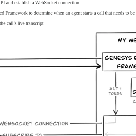
 API and establish a WebSocket connection
ed Framework to determine when an agent starts a call that needs to be 
e call’s live transcript