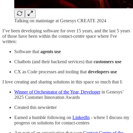
Talking on mainstage at Genesys CREATE 2024
I’ve been developing software for over 15 years, and the last 5 years
of those have been within the contact-centre space where I've
written:
Software that
agents use
Chatbots (and their backend services) that
customers use
CX as Code processes and tooling that
developers use
I love creating and sharing solutions in this space so much that I:
Winner of Orchestrator of the Year, Developer
in Genesys’
2025 Customer Innovation Awards
Created this newsletter
Earned a humble following on
LinkedIn
- where I discuss my
progress on solutions for contact-centers
Am part of an organisation that won
Contact Centre of the