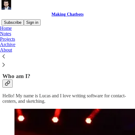
Making Chatbots
Subscribe
Sign in
Home
Notes
Making Chatbots is a newsletter all about making solutions for
Projects
contact-centers. In it I share my experience creating solutions for
Archive
Genesys Cloud that help customers, agents and developers.
About
Subscribe
Who am I?
Hello! My name is Lucas and I love writing software for contact-
centers, and sketching.