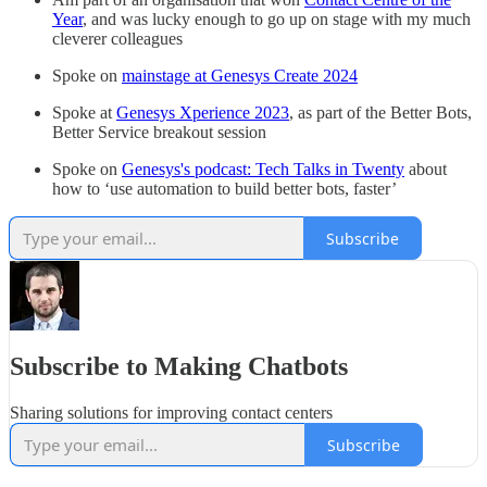
Year
, and was lucky enough to go up on stage with my much
cleverer colleagues
Spoke on
mainstage at Genesys Create 2024
Spoke at
Genesys Xperience 2023
, as part of the Better Bots,
Better Service breakout session
Spoke on
Genesys's podcast: Tech Talks in Twenty
about
how to ‘use automation to build better bots, faster’
Subscribe
Subscribe to Making Chatbots
Sharing solutions for improving contact centers
Subscribe