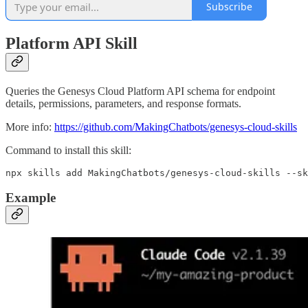
Subscribe
Platform API Skill
Queries the Genesys Cloud Platform API schema for endpoint
details, permissions, parameters, and response formats.
More info:
https://github.com/MakingChatbots/genesys-cloud-skills
Command to install this skill:
npx skills add MakingChatbots/genesys-cloud-skills --sk
Example