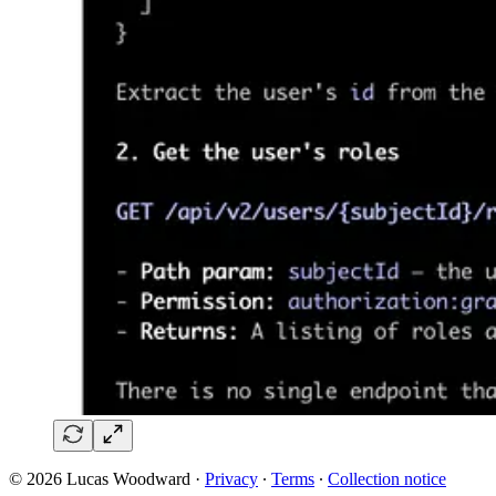
© 2026 Lucas Woodward
·
Privacy
∙
Terms
∙
Collection notice