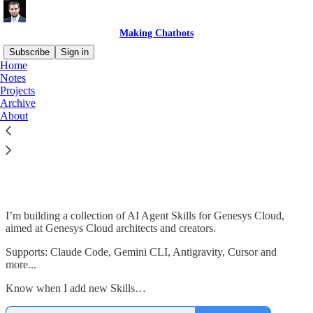
Making Chatbots
Subscribe
Sign in
Home
Notes
Projects
Archive
Read distraction-free on Substack
About
Genesys Cloud AI Agent Skills
I’m building a collection of AI Agent Skills for Genesys Cloud,
aimed at Genesys Cloud architects and creators.
Supports: Claude Code, Gemini CLI, Antigravity, Cursor and
more...
Know when I add new Skills…